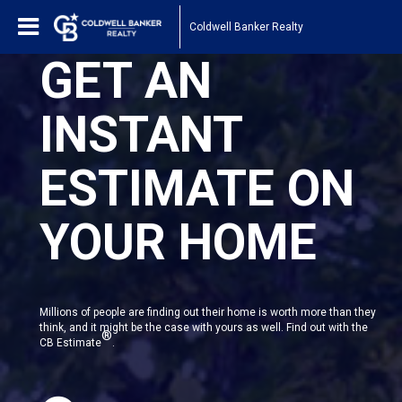
Coldwell Banker Realty
GET AN
INSTANT
ESTIMATE ON
YOUR HOME
Millions of people are finding out their home is worth more than they
think, and it might be the case with yours as well. Find out with the
®
CB Estimate
.