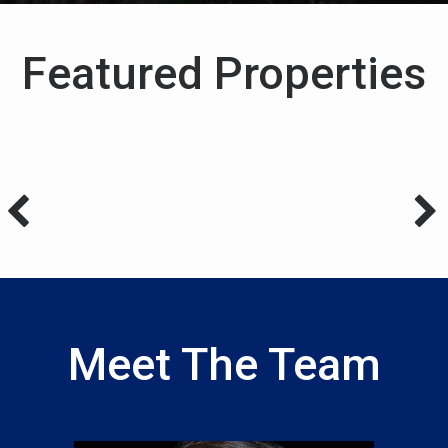
Featured Properties
Meet The Team