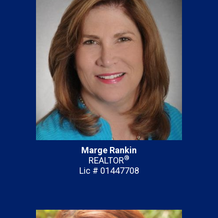
Marge Rankin
®
REALTOR
Lic # 01447708