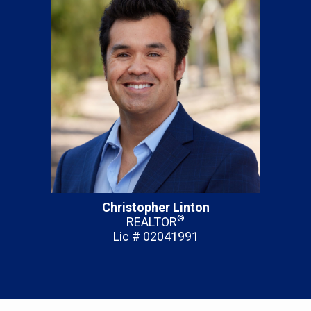
Christopher Linton
®
REALTOR
Lic # 02041991