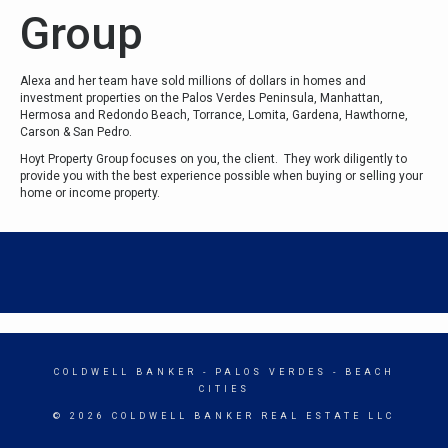
Group
Alexa and her team have sold millions of dollars in homes and
investment properties on the Palos Verdes Peninsula, Manhattan,
Hermosa and Redondo Beach, Torrance, Lomita, Gardena, Hawthorne,
Carson & San Pedro.
Hoyt Property Group focuses on you, the client. They work diligently to
provide you with the best experience possible when buying or selling your
home or income property.
COLDWELL BANKER
- PALOS VERDES - BEACH
CITIES
© 2026 COLDWELL BANKER REAL ESTATE LLC