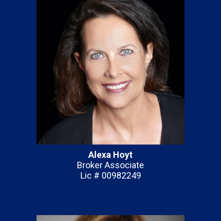
Alexa Hoyt
Broker Associate
Lic # 00982249