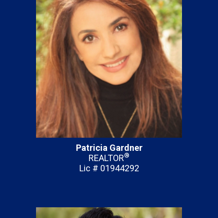
Patricia Gardner
®
REALTOR
Lic # 01944292