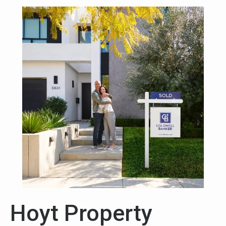
Hoyt Property