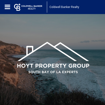
Coldwell Banker Realty