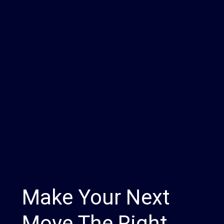
Make Your Next
Move The Right