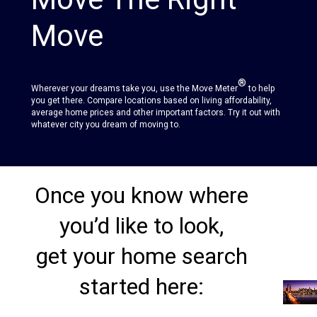
Move
®
Wherever your dreams take you, use the Move Meter
to help
you get there. Compare locations based on living affordability,
average home prices and other important factors. Try it out with
whatever city you dream of moving to.
Once you know where
you’d like to look,
get your home search
started here: