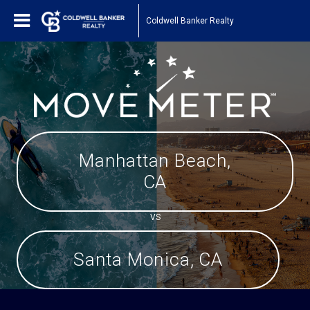
Coldwell Banker Realty
Manhattan Beach,
CA
VS
Santa Monica, CA