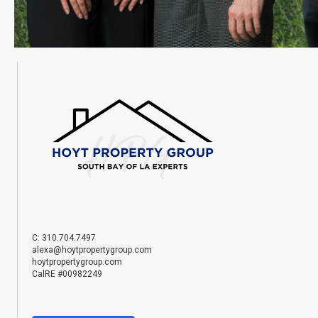
C: 310.704.7497
alexa@hoytpropertygroup.com
hoytpropertygroup.com
CalRE #00982249