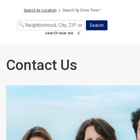
Search by Location
|
Search by Drive Time™
search near me
Contact Us