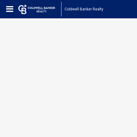
Coldwell Banker Realty